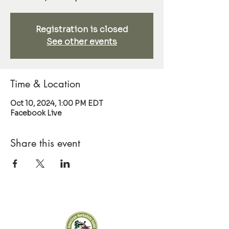
Registration is closed
See other events
Time & Location
Oct 10, 2024, 1:00 PM EDT
Facebook Live
Share this event