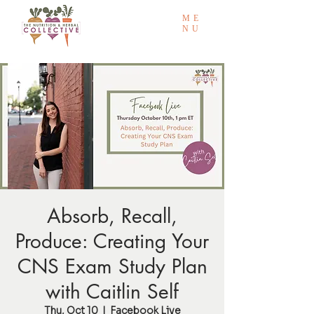
ME
NU
Absorb, Recall,
Produce: Creating Your
CNS Exam Study Plan
with Caitlin Self
Thu, Oct 10
  |  
Facebook Live