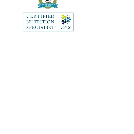
Like what you see? Get in touch
to learn more.
Contact
First Name
Last Name