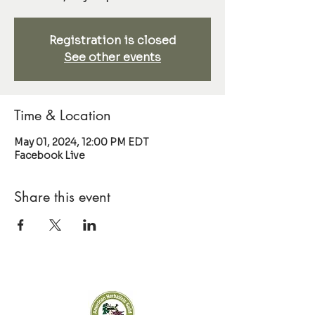
Registration is closed
See other events
Time & Location
May 01, 2024, 12:00 PM EDT
Facebook Live
Share this event