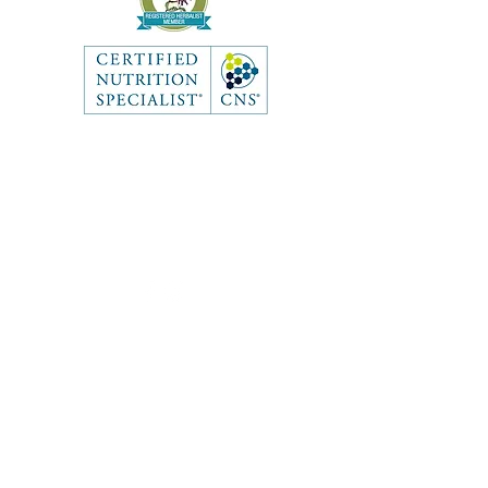
Like what you see? Get in touch
to learn more.
Contact
First Name
Last Name