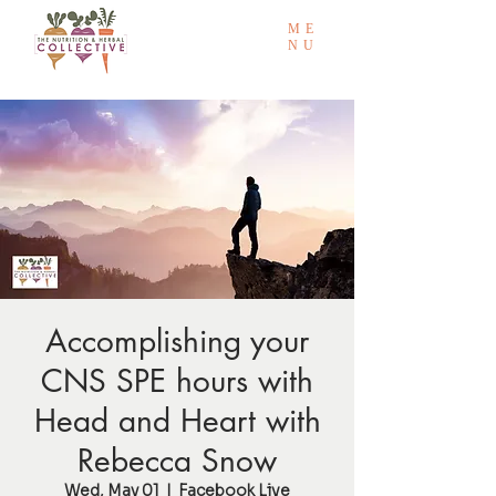
ME
NU
Accomplishing your
CNS SPE hours with
Head and Heart with
Rebecca Snow
Wed, May 01
  |  
Facebook Live