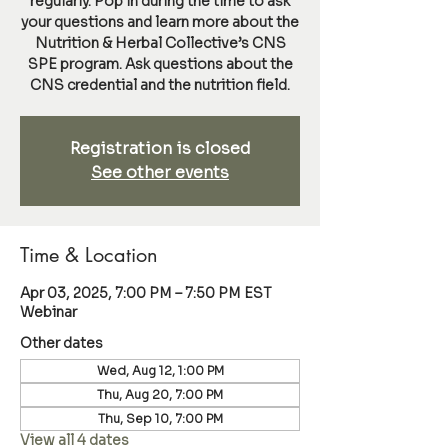
regularly. Pop in during the time to ask
your questions and learn more about the
Nutrition & Herbal Collective’s CNS
SPE program. Ask questions about the
CNS credential and the nutrition field.
Registration is closed
See other events
Time & Location
Apr 03, 2025, 7:00 PM – 7:50 PM EST
Webinar
Other dates
Wed, Aug 12, 1:00 PM
Thu, Aug 20, 7:00 PM
Thu, Sep 10, 7:00 PM
View all 4 dates