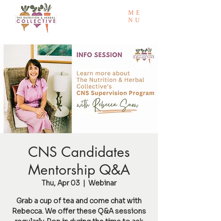
ME
NU
CNS Candidates
Mentorship Q&A
Thu, Apr 03
  |  
Webinar
Grab a cup of tea and come chat with
Rebecca. We offer these Q&A sessions