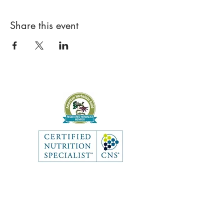
Share this event
Like what you see? Get in touch
to learn more.
Contact