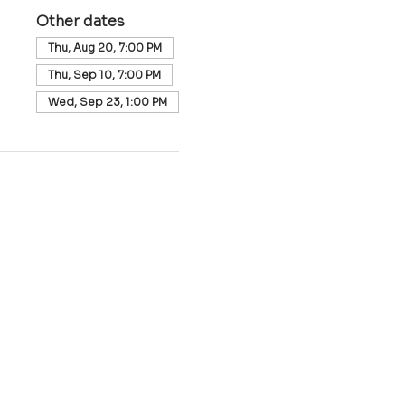
Other dates
Thu, Aug 20, 7:00 PM
Thu, Sep 10, 7:00 PM
Wed, Sep 23, 1:00 PM