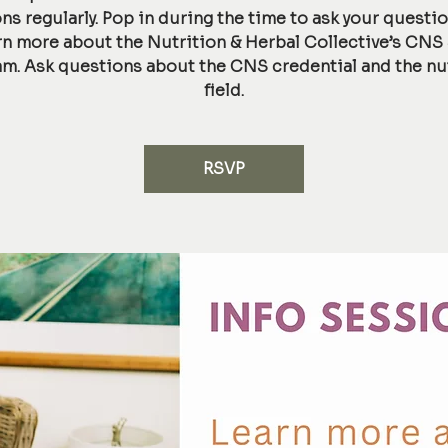
ns regularly. Pop in during the time to ask your questi
rn more about the Nutrition & Herbal Collective’s CNS
m. Ask questions about the CNS credential and the nu
field.
RSVP