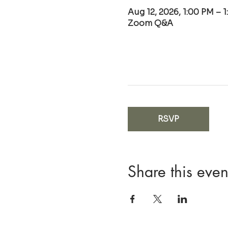
Aug 12, 2026, 1:00 PM – 
Zoom Q&A
RSVP
Share this even