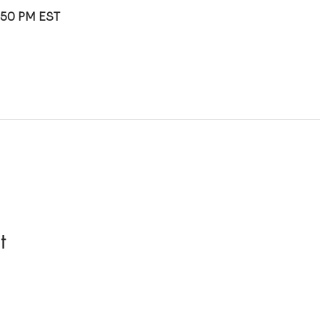
1:50 PM EST
t