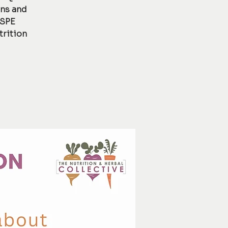
ons and
 SPE
trition