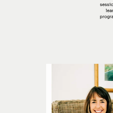
sessio
lea
progra