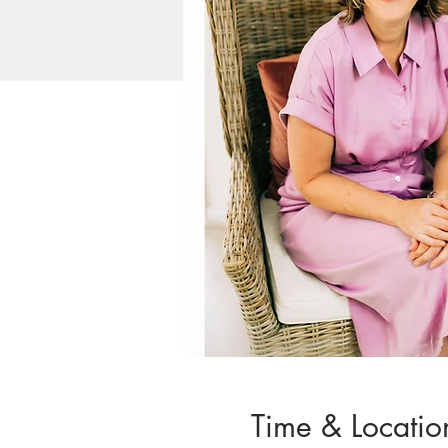
Time & Locatio