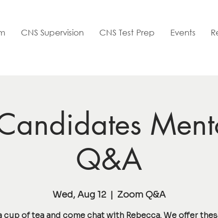
am
CNS Supervision
CNS Test Prep
Events
R
andidates Ment
Q&A
Wed, Aug 12
  |  
Zoom Q&A
a cup of tea and come chat with Rebecca. We offer the