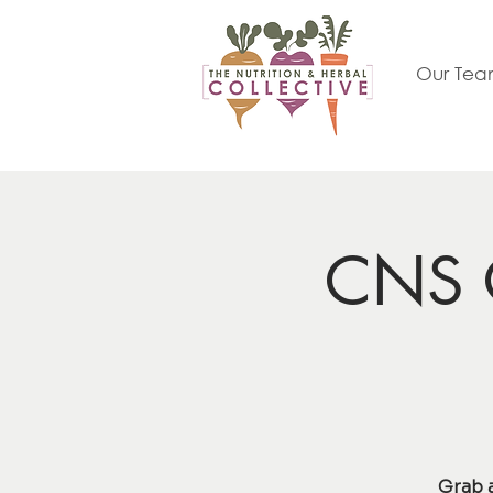
Our Te
CNS C
Grab 