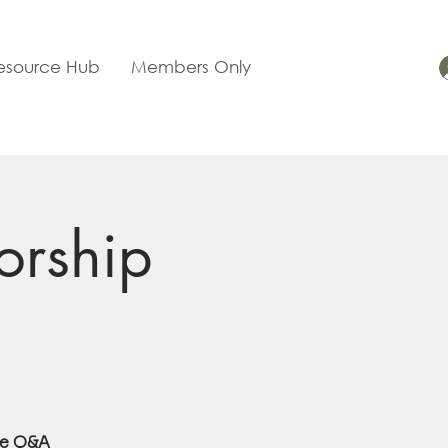
esource Hub
Members Only
orship
se Q&A