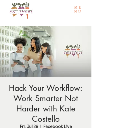
ME
NU
Hack Your Workflow:
Work Smarter Not
Harder with Kate
Costello
Fri, Jul 28
  |  
Facebook Live