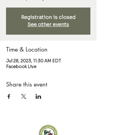
Registration is closed
See other events
Time & Location
Jul 28, 2023, 11:30 AM EDT
Facebook Live
Share this event