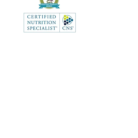
Like what you see? Get in touch
to learn more.
Contact
First Name
Last Name