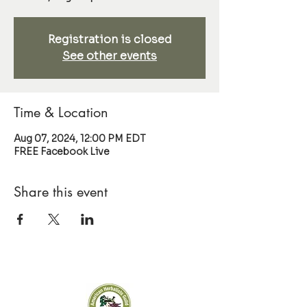
Registration is closed
See other events
Time & Location
Aug 07, 2024, 12:00 PM EDT
FREE Facebook Live
Share this event