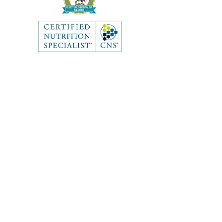
Like what you see? Get in touch
to learn more.
Contact
First Name
Last Name