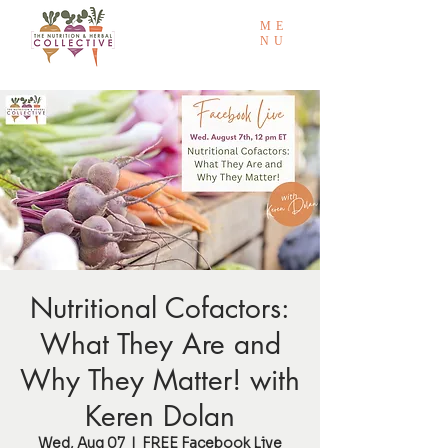
ME
NU
Nutritional Cofactors:
What They Are and
Why They Matter! with
Keren Dolan
Wed, Aug 07
  |  
FREE Facebook Live