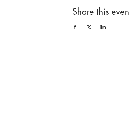
Share this even
Our Team
CNS Supervision
CNS Test Prep
Events
First Nam
Resource Hub
Members Only