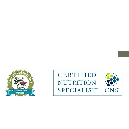
e
RITION & HERBAL COLLECTIVE. Proudly created with