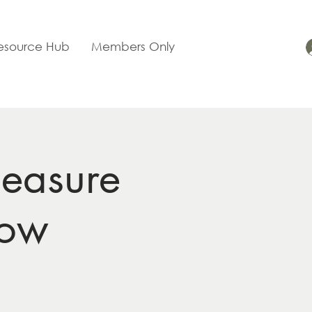
esource Hub
Members Only
easure
now