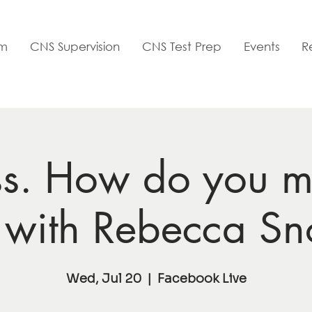
am
CNS Supervision
CNS Test Prep
Events
R
ss. How do you m
? with Rebecca S
Wed, Jul 20
  |  
Facebook Live