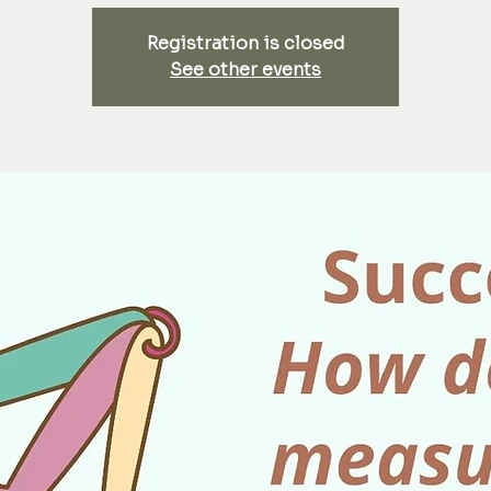
Registration is closed
See other events