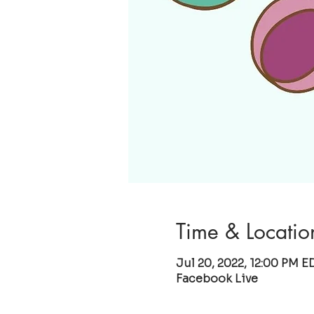
Time & Locatio
Jul 20, 2022, 12:00 PM E
Facebook Live