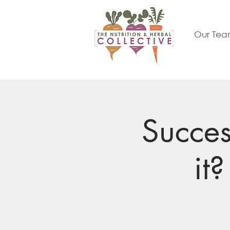
Our Te
Succe
it