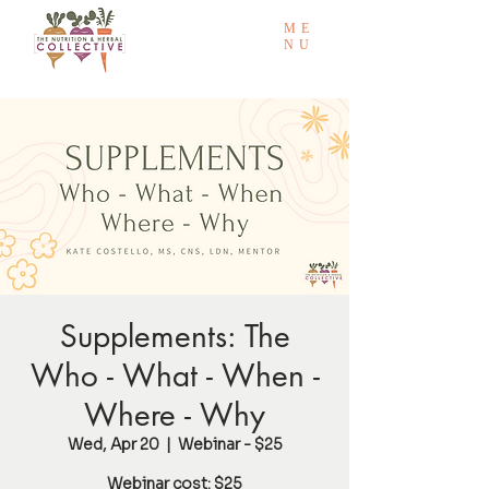
ME
NU
Supplements: The
Who - What - When -
Where - Why
Wed, Apr 20
  |  
Webinar - $25
Webinar cost: $25