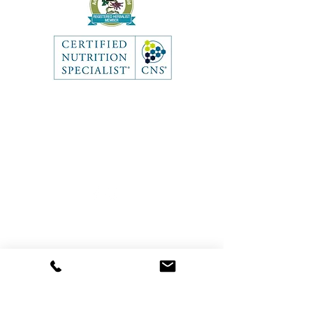
Like what you see? Get in touch
to learn more.
Contact
First Name
Last Name