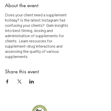
About the event
Does your client need a supplement 
holiday? Is the latest Instagram fad 
confusing your clients?  Gain insights 
into best timing, dosing and 
administration of supplements for 
clients.  Learn resources for 
supplement-drug interactons and 
assessing the quality of various 
supplements.
Share this event