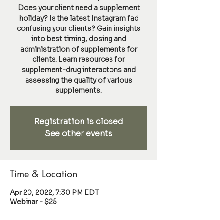
Does your client need a supplement
holiday? Is the latest Instagram fad
confusing your clients? Gain insights
into best timing, dosing and
administration of supplements for
clients. Learn resources for
supplement-drug interactons and
assessing the quality of various
supplements.
Registration is closed
See other events
Time & Location
Apr 20, 2022, 7:30 PM EDT
Webinar - $25