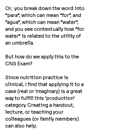
Or,  you break down the word into 
“para”, which can mean “for”, and 
“agua”, which can mean “water”, 
and you see contextually how “for 
water” is related to the utility of 
an umbrella.
But how do we apply this to the 
CNS Exam?
Since nutrition practice is 
clinical, I find that applying it to a 
case (real or imaginary) is a great 
way to fulfill this ‘production’ 
category. Creating a handout, 
lecture, or teaching your 
colleagues (or family members) 
can also help.