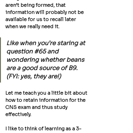
aren’t being formed, that 
information will probably not be 
available for us to recall later 
when we really need it. 
Like when you’re staring at 
question 
#65
 and 
wondering whether beans 
are a good source of B9. 
(FYI: yes, they are!)
Let me teach you a little bit about 
how to retain information for the 
CNS exam and thus study 
effectively
.
I like to think of learning as a 3-