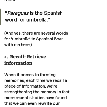
“
Paraguas
 is the Spanish 
word for umbrella.”
(And yes, there are several words 
for ‘umbrella’ in Spanish! Bear 
with me here.)
2.  Recall: Retrieve 
information
When it comes to forming 
memories, each time we recall a 
piece of information, we’re 
strengthening the memory. In fact, 
more recent studies have found 
that we can even rewrite our 