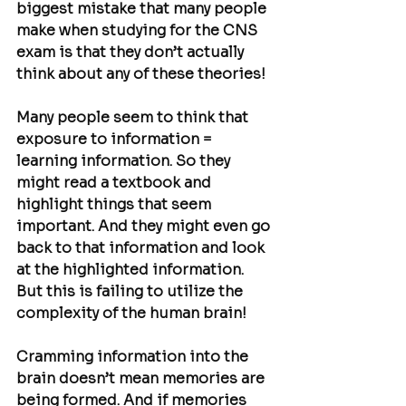
biggest mistake that many people 
make when studying for the CNS 
exam is that they don’t actually 
think about any of these theories!
Many people seem to think that 
exposure to information = 
learning information. So they 
might read a textbook and 
highlight things that seem 
important. And they might even go 
back to that information and look 
at the highlighted information. 
But this is failing to utilize the 
complexity of the human brain!
Cramming information into the 
brain doesn’t mean memories are 
being formed. And if memories 