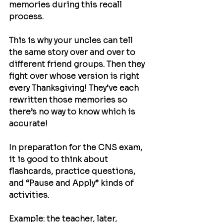
memories during this recall 
process.
This is why your uncles can tell 
the same story over and over to 
different friend groups. Then they 
fight over whose version is right 
every Thanksgiving! They’ve each 
rewritten those memories so 
there’s no way to know which is 
accurate!
In preparation for the CNS exam, 
it is good to think about 
flashcards, practice questions, 
and “Pause and Apply” kinds of 
activities.
Example: the teacher, later, 