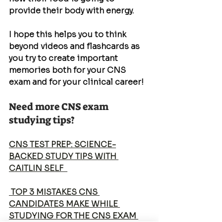
provide their body with energy.
I hope this helps you to think 
beyond videos and flashcards as 
you try to create important 
memories both for your CNS 
exam and for your clinical career!
Need more CNS exam 
studying tips?
CNS TEST PREP: SCIENCE-
BACKED STUDY TIPS WITH 
CAITLIN SELF  
 TOP 3 MISTAKES CNS 
CANDIDATES MAKE WHILE 
STUDYING FOR THE CNS EXAM 