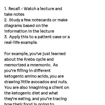
1.  Recall - Watch a lecture and 
take notes
2.  Study a few notecards or make 
diagrams based on the 
information in the lecture
3.  Apply this to a patient case or a 
real-life example.
For example, you’ve just learned 
about the Krebs cycle and 
memorized a mnemonic.  As 
you’re filling in different 
ketogenic amino acids, you are 
drawing little avocados and nuts. 
You are also imagining a client on 
the ketogenic diet and what 
they’re eating, and you’re tracing 
how their food is going to 