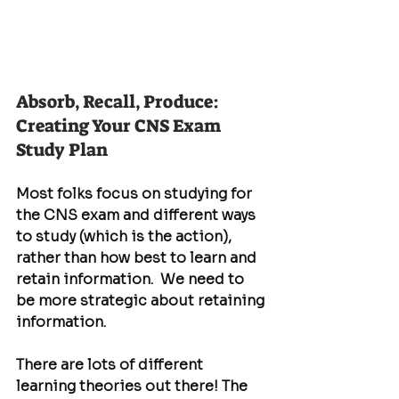
Absorb, Recall, Produce: 
Creating Your CNS Exam 
Study Plan
Most folks focus on studying for 
the CNS exam and different ways 
to study (which is the action), 
rather than how best to learn and 
retain information.  We need to 
be more strategic about retaining 
information.
There are lots of different 
learning theories out there! The 