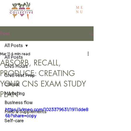
ME
NU
Post
All Posts
Mar 11
4 min read
All Posts
ABSORB, RECALL,
CNS Hours
PRODUCE: CREATING
CNS Test Prep
YOUR CNS EXAM STUDY
Clinical
PLAN
Marketing
Business flow
https://vimeo.com/1023379631/1911dde8
Herb & Supplements
6b?share=copy
Self-care