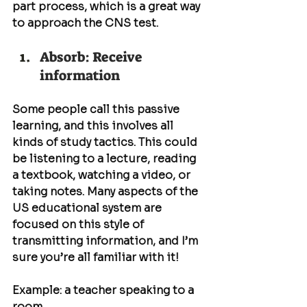
part process, which is a great way 
to approach the CNS test.
Absorb: Receive 
information
Some people call this passive 
learning, and this involves all 
kinds of study tactics. This could 
be listening to a lecture, reading 
a textbook, watching a video, or 
taking notes. Many aspects of the 
US educational system are 
focused on this style of 
transmitting information, and I’m 
sure you’re all familiar with it!
Example: a teacher speaking to a 
room...