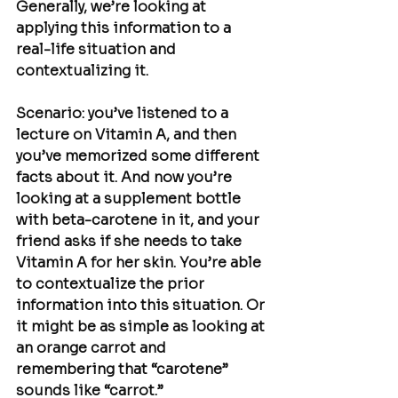
Generally, we’re looking at 
applying this information to a 
real-life situation and 
contextualizing it.
Scenario: you’ve listened to a 
lecture on Vitamin A, and then 
you’ve memorized some different 
facts about it. And now you’re 
looking at a supplement bottle 
with beta-carotene in it, and your 
friend asks if she needs to take 
Vitamin A for her skin. You’re able 
to contextualize the prior 
information into this situation. Or 
it might be as simple as looking at 
an orange carrot and 
remembering that “carotene” 
sounds like “carrot.” 