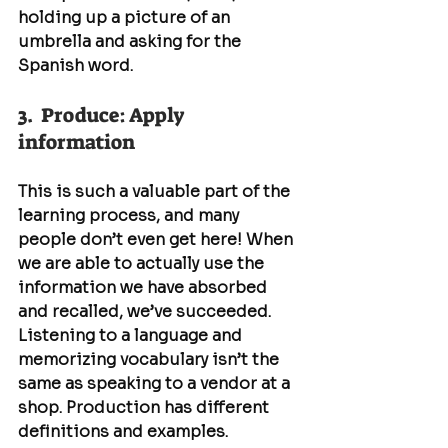
holding up a picture of an 
umbrella and asking for the 
Spanish word.
3.  Produce: Apply 
information
This is such a valuable part of the 
learning process, and many 
people don’t even get here! When 
we are able to actually use the 
information we have absorbed 
and recalled, we’ve succeeded. 
Listening to a language and 
memorizing vocabulary isn’t the 
same as speaking to a vendor at a 
shop. Production has different 
definitions and examples. 