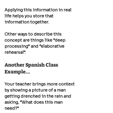
Applying this information in real 
life helps you store that 
information together.
Other ways to describe this 
concept are things like “deep 
processing” and “elaborative 
rehearsal”.
Another Spanish Class 
Example... 
Your teacher brings more context 
by showing a picture of a man 
getting drenched in the rain and 
asking, “What does this man 
need?”