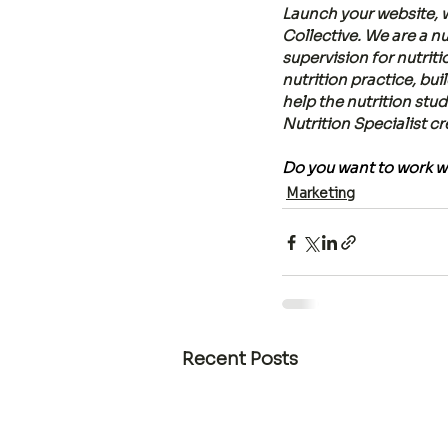
Launch your website, w
Collective. We are a 
supervision for nutrit
nutrition practice, bui
help the nutrition stu
Nutrition Specialist c
Do you want to work wi
Marketing
Recent Posts