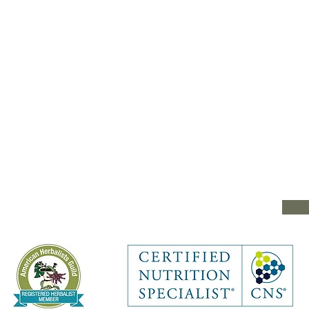
e
Type your message he
e