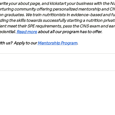
rite your about page, and kickstart your business with the Nu
nurturing community offering personalized mentorship and C
ion graduates. We train nutritionists in evidence-based and fu
lding the skills towards successfully starting a nutrition priva
dent meet their SPE requirements, pass the CNS exam and earn
rede
ntial.
Read more
 about all our program has to offer.
th us?  Apply to our 
Mentorship Program
.