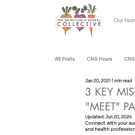
Our Te
All Posts
CNS Hours
CNS 
Jan 20, 2021
1 min read
Herb & Supplements
Sel
3 KEY MI
"MEET" P
Updated:
Jun 20, 2024
Connect with your audi
and health profession