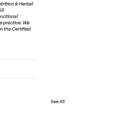
trition & Herbal 
NS 
nctional 
te practice. We 
 the Certified 
See All