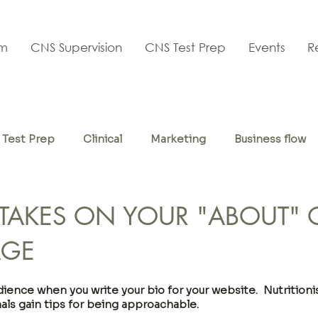
am
CNS Supervision
CNS Test Prep
Events
R
Test Prep
Clinical
Marketing
Business flow
f-care
STAKES ON YOUR "ABOUT" 
AGE
ence when you write your bio for your website.  Nutritionis
als gain tips for being approachable.