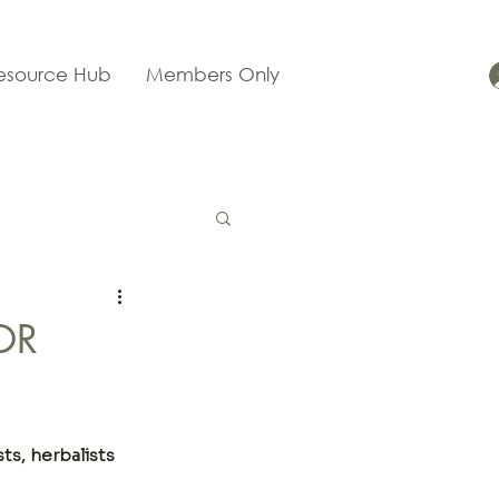
esource Hub
Members Only
OR
ts, herbalists 