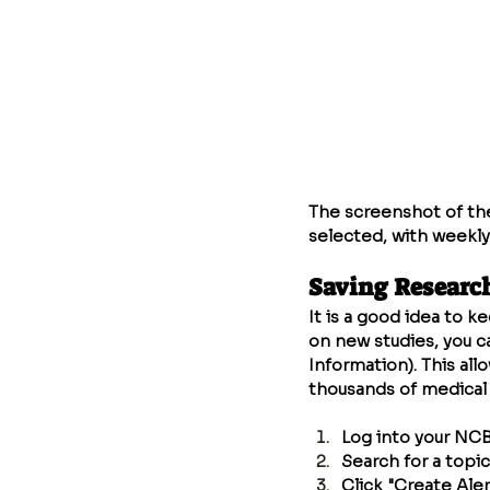
The screenshot of the
selected, with weekly
Saving Researc
It is a good idea to k
on new studies, you c
Information). This all
thousands of medical 
Log into your NCB
Search for a topic 
Click "Create Aler