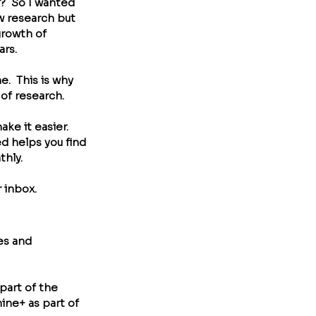
?  So I wanted 
w research but 
growth of 
rs.  
.  This is why 
f research.  
ke it easier. 
d helps you find 
hly. 
 inbox.
es and 
part of the 
ine+ as part of 