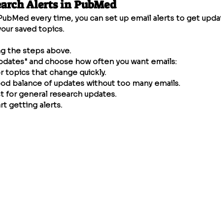
earch Alerts in PubMed
PubMed every time, you can set up email alerts to get upd
our saved topics.
ng the steps above.
pdates" and choose how often you want emails:
or topics that change quickly.
od balance of updates without too many emails.
t for general research updates.
rt getting alerts.