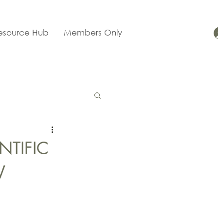
esource Hub
Members Only
NTIFIC
W