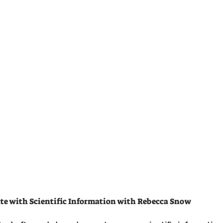
te with Scientific Information with Rebecca Snow