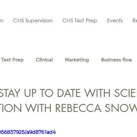
am
CNS Supervision
CNS Test Prep
Events
R
Test Prep
Clinical
Marketing
Business flow
f-care
TAY UP TO DATE WITH SCIE
TION WITH REBECCA SNO
1056837925/a9d8761ad4