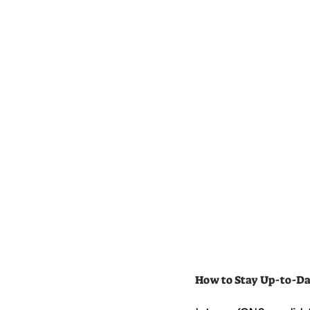
How to Stay Up-to-Da