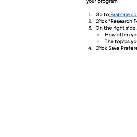
your program.
Go to
Examine.c
Click “Research 
On the right side
How often you
The topics yo
Click Save Prefe