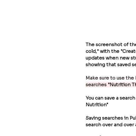
The screenshot of th
cold," with the "Creat
updates when new stud
showing that saved se
Make sure to use the 
searches
 "Nutrition 
You can save a search
Nutrition"  
Saving searches in P
search over and over 