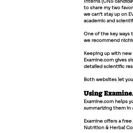
Interns (CNS candidat
to share my two favor
we can’t stay up on E
academic and scientifi
One of the key ways to
we recommend niching 
Keeping up with new r
Examine.com
 gives s
detailed scientific r
Both websites let you
Using 
Examine
Examine.com
 helps y
summarizing them in a
Examine offers a free 
Nutrition & Herbal Co