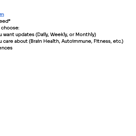
om
Feed”
, choose:
 want updates (Daily, Weekly, or Monthly)
u care about (Brain Health, Autoimmune, Fitness, etc.)
rences