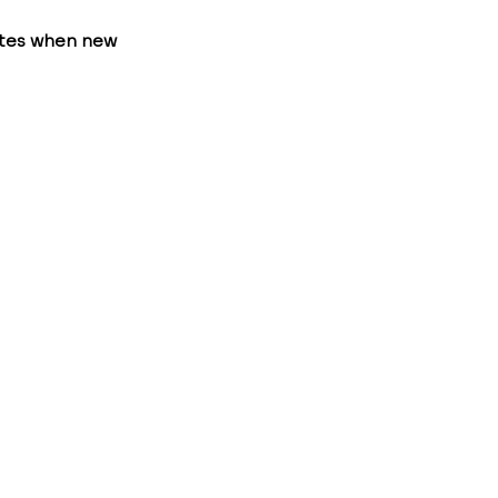
ates when new 