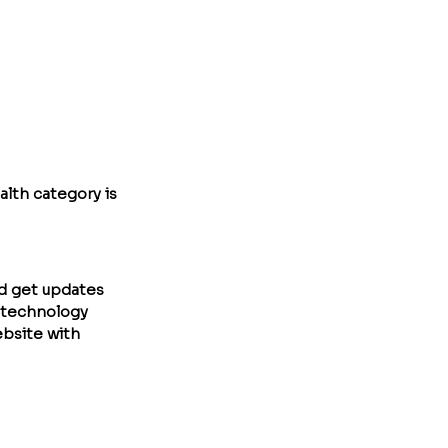
lth category is 
nd get updates 
otechnology 
ebsite with 