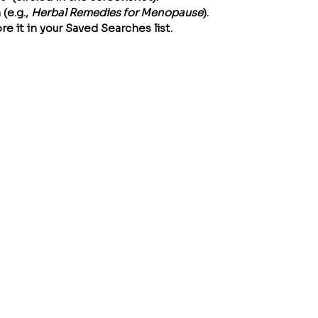
e.g., 
Herbal Remedies for Menopause
).
re it in your Saved Searches list.