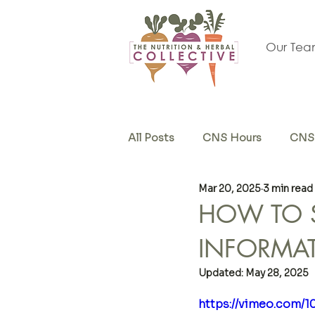
Our Te
All Posts
CNS Hours
CNS 
Mar 20, 2025
3 min read
Herb & Supplements
Sel
HOW TO S
INFORMA
Updated:
May 28, 2025
https://vimeo.com/