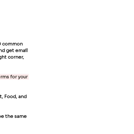
ND common 
nd get email 
ht corner, 
ms for your 
t, Food, and 
pe the same 