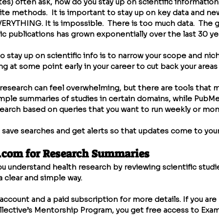
es) often ask, how do you stay up on scientific information
ite methods.  It is important to stay up on key data and ne
VERYTHING. It is impossible.  There is too much data.  The 
c publications has grown exponentially over the last 30 yea
 stay up on scientific info is to narrow your scope and niche
at some point early in your career to cut back your areas o
esearch can feel overwhelming, but there are tools that ma
imple summaries of studies in certain domains, while PubMe
esearch based on queries that you want to run weekly or mont
 save searches and get alerts so that updates come to your
.com
 for Research Summaries
ou understand health research by reviewing scientific studi
 clear and simple way.
account and a paid subscription for more details. If you are 
llective’s Mentorship Program, you get free access to Exam