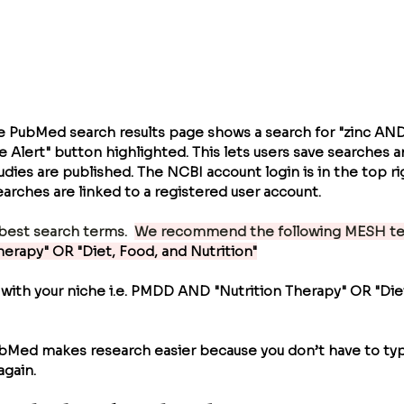
e PubMed search results page shows a search for "zinc A
e Alert" button highlighted. This lets users save searches a
ies are published. The NCBI account login is in the top rig
arches are linked to a registered user account.
best search terms.  
We recommend the following MESH ter
Therapy" OR "Diet, Food, and Nutrition"
 with your niche i.e. PMDD AND 
"Nutrition Therapy" OR "Die
ubMed makes research easier because you don’t have to ty
again.