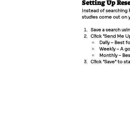
Setting Up Res
Instead of searching 
studies come out on y
Save a search usi
Click "Send Me U
Daily – Best f
Weekly – A go
Monthly – Bes
Click "Save" to sta