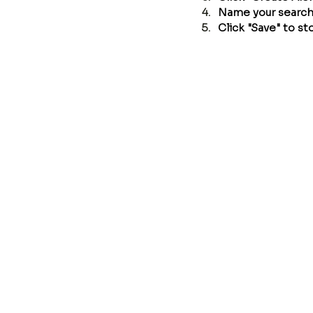
Name your search (
Click "Save" to sto