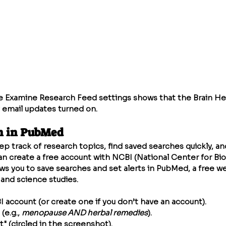
 Examine Research Feed settings shows that the Brain Hea
 email updates turned on.
h in PubMed
eep track of research topics, find saved searches quickly, a
an create a free account with NCBI (National Center for Bi
ows you to save searches and set alerts in PubMed, a free w
and science studies.
I account (or create one if you don’t have an account).
(e.g., 
menopause AND herbal remedies
).
t" (circled in the screenshot).