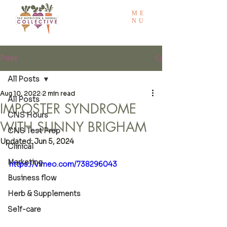
ME
NU
Post
All Posts
Aug 10, 2022
2 min read
All Posts
IMPOSTER SYNDROME
CNS Hours
WITH SUNNY BRIGHAM
CNS Test Prep
Updated:
Jun 5, 2024
Clinical
Marketing
https://vimeo.com/738296043
Business flow
Herb & Supplements
Self-care