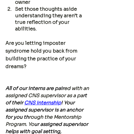
owner
Set those thoughts aside 
understanding they aren’t a 
true reflection of your 
abilities. 
Are you letting imposter 
syndrome hold you back from 
building the practice of your 
dreams?
All of our interns are pair
ed with an 
assigned CNS supervisor as a pa
rt 
of their 
CNS internship
! Your 
assigned supervisor is an anchor 
for you th
rough the
 Mentorship 
Program. 
Yo
ur assigned supervisor 
helps with goal setting, 