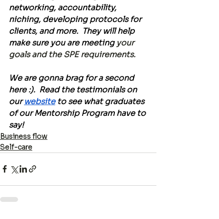
networking, accountability, 
niching, developing protocols for 
clients, and more.  They will help 
make sure you are meeting
 your 
goals and the SPE requirements.
We are gonna brag for a second 
here :).  Read the testimonials on 
our 
website
 to see what graduates 
of our Mentorship Program have to 
say!
Business flow
Self-care