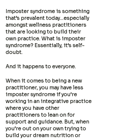
Imposter syndrome is something 
that’s prevalent today…especially 
amongst wellness practitioners 
that are looking to build their 
own practice. What is imposter 
syndrome? Essentially, it’s self-
doubt. 
And it happens to everyone. 
When it comes to being a new 
practitioner, you may have less 
imposter syndrome if you’re 
working in an integrative practice 
where you have other 
practitioners to lean on for 
support and guidance. But, when 
you’re out on your own trying to 
build your dream nutrition or 