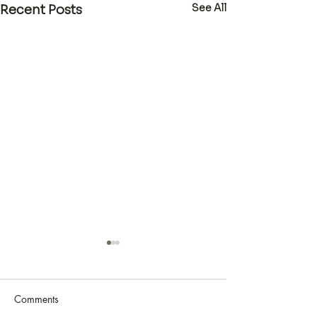
See All
Recent Posts
Comments