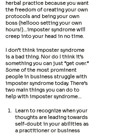
herbal practice because you want 
the freedom of creating your own 
protocols and being your own 
boss (hellooo setting your own 
hours!)…imposter syndrome will 
creep into your head in no time. 
I don’t think imposter syndrome 
is a bad thing. Nor do I think it’s 
something you can just “get over.” 
Some of the most prominent 
people in business struggle with 
imposter syndrome today. There’s 
two main things you can do to 
help with imposter syndrome…
Learn to recognize when your 
thoughts are leading towards 
self-doubt in your abilities as 
a practitioner or business 