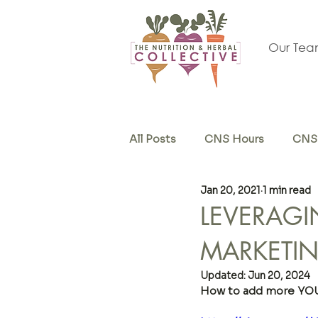
Our Te
All Posts
CNS Hours
CNS 
Jan 20, 2021
1 min read
Herb & Supplements
Sel
LEVERAGI
MARKETI
Updated:
Jun 20, 2024
How to add more YOU 