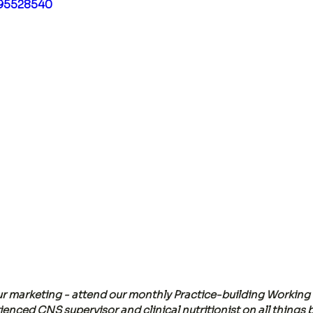
495528540
r marketing - attend our monthly Practice-building Working 
enced CNS supervisor and clinical nutritionist on all things 