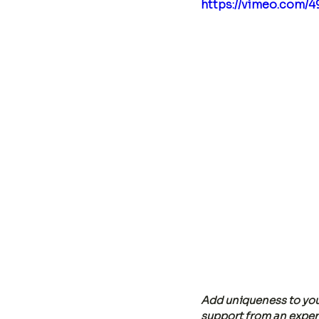
https://vimeo.com/
Add uniqueness to you
support from an experi