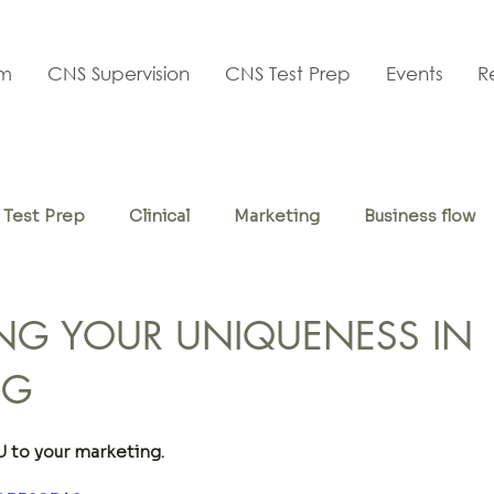
am
CNS Supervision
CNS Test Prep
Events
R
Test Prep
Clinical
Marketing
Business flow
f-care
NG YOUR UNIQUENESS IN
NG
to your marketing.