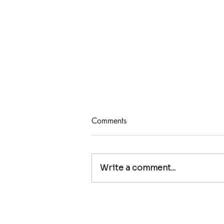
Comments
Write a comment...
HOW TO FIND KEYWORDS
FOR YOUR COPY WITH
SUNNY BRIGHAM