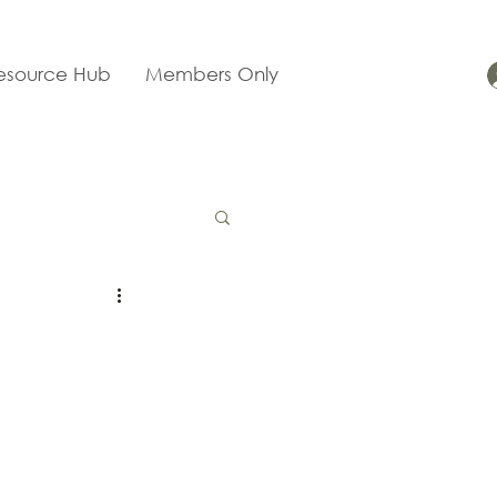
esource Hub
Members Only