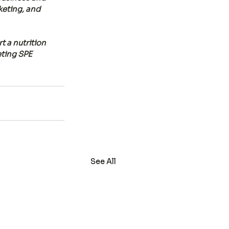
keting, and 
 a nutrition 
eting SPE 
See All