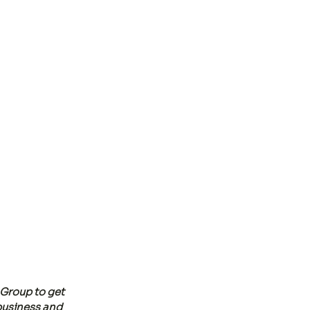
Group to get 
business and 