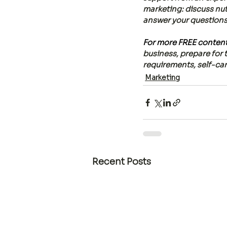
marketing: discuss nut
answer your questions o
For more FREE content,
business, prepare for 
requirements, self-care
Marketing
Recent Posts