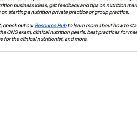
rition business ideas, get feedback and tips on nutrition mar
n starting a nutrition private practice or group practice. 
 check out our 
Resource Hub
 to le
arn more about how to start
the CNS exam, clinical nutrition pearls, best practices for me
 for the clinical nutritionist, and more.