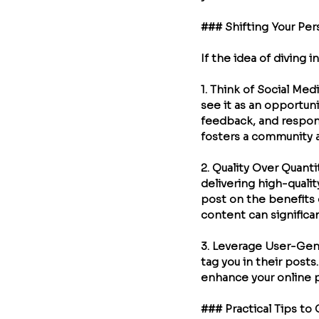
### Shifting Your Per
If the idea of diving 
1. 
Think of Social Med
see it as an opportuni
feedback, and respon
fosters a community a
2. 
Quality Over Quanti
delivering high-qualit
post on the benefits o
content can significan
3. 
Leverage User-Gen
tag you in their posts
enhance your online 
### Practical Tips to