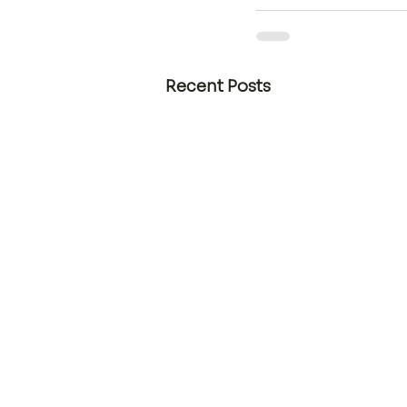
Recent Posts