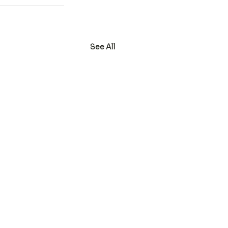
See All