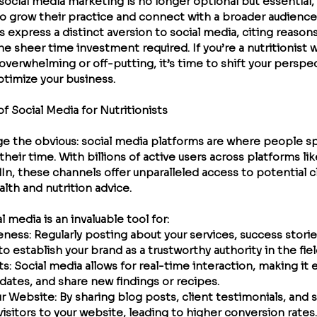
, social media marketing is no longer optional but essential, 
 to grow their practice and connect with a broader audience
s express a distinct aversion to social media, citing reason
e sheer time investment required. If you’re a nutritionist 
overwhelming or off-putting, it’s time to shift your perspe
ptimize your business.
 Social Media for Nutritionists
dge the obvious: social media platforms are where people s
 their time. With billions of active users across platforms li
In, these channels offer unparalleled access to potential c
alth and nutrition advice.
al media is an invaluable tool for:
reness
: Regularly posting about your services, success storie
to establish your brand as a trustworthy authority in the fiel
ts
: Social media allows for real-time interaction, making it 
dates, and share new findings or recipes.
our Website
: By sharing blog posts, client testimonials, and s
isitors to your website, leading to higher conversion rates.