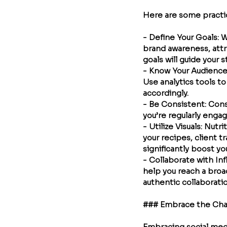
Here are some practica
- 
Define Your Goals
: 
brand awareness, attr
goals will guide your s
- 
Know Your Audienc
Use analytics tools t
accordingly.
- 
Be Consistent
: Con
you’re regularly engag
- 
Utilize Visuals
: Nutri
your recipes, client t
significantly boost yo
- 
Collaborate with In
help you reach a broa
authentic collaborati
### Embrace the Ch
Embracing social medi