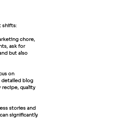
 shifts:
arketing chore, 
ts, ask for 
nd but also 
cus on 
 detailed blog 
recipe, quality 
ess stories and 
an significantly 