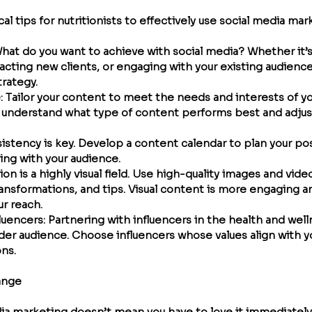
l tips for nutritionists to effectively use social media mar
What do you want to achieve with social media? Whether it’s
acting new clients, or engaging with your existing audience,
trategy.
e
: Tailor your content to meet the needs and interests of yo
o understand what type of content performs best and adjust
sistency is key. Develop a content calendar to plan your po
ing with your audience.
tion is a highly visual field. Use high-quality images and vi
ransformations, and tips. Visual content is more engaging a
ur reach.
fluencers
: Partnering with influencers in the health and wel
der audience. Choose influencers whose values align with yo
ons.
ange
a marketing doesn’t mean you have to love it immediately. 