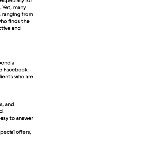
especially for 
. Yet, many 
s ranging from 
who finds the 
ctive and 
pend a 
ke Facebook, 
lients who are 
s, and 
d.
easy to answer 
pecial offers, 