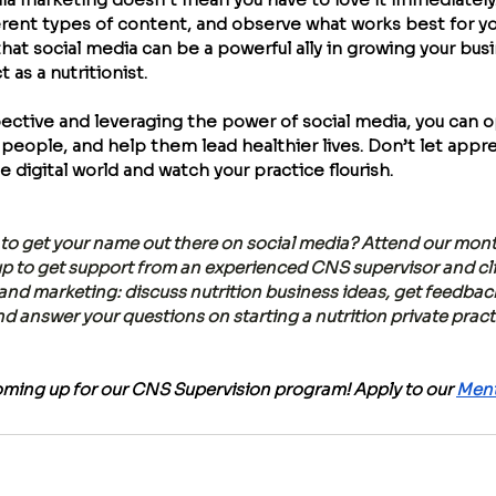
rent types of content, and observe what works best for you
 that social media can be a powerful ally in growing your bus
as a nutritionist.
pective and leveraging the power of social media, you can o
people, and help them lead healthier lives. Don’t let appr
e digital world and watch your practice flourish.
to get your name out there on social media? Attend our mont
 to get support from an experienced CNS supervisor and clini
 and marketing: discuss nutrition business ideas, get feedback
nd answer your questions on starting a nutrition private pract
oming up for our CNS Supervision program! Apply to our 
Ment