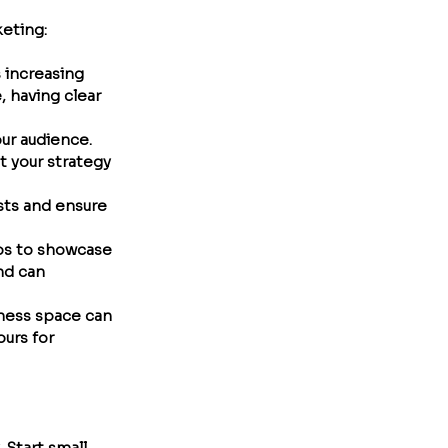
keting:
 increasing 
 having clear 
ur audience. 
 your strategy 
sts and ensure 
deos to showcase 
nd can 
lness space can 
urs for 
Start small, 