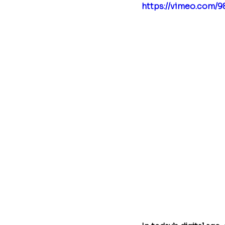
https://vimeo.com/