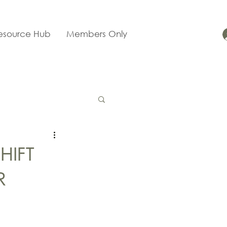
esource Hub
Members Only
HIFT
R