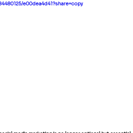
984480125/e00dea4d41?share=copy