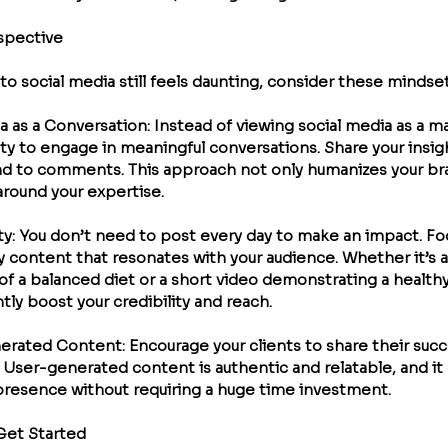
spective
into social media still feels daunting, consider these mindset
ia as a Conversation
: Instead of viewing social media as a m
ty to engage in meaningful conversations. Share your insigh
d to comments. This approach not only humanizes your bra
round your expertise.
ty
: You don’t need to post every day to make an impact. Fo
y content that resonates with your audience. Whether it’s a
f a balanced diet or a short video demonstrating a healthy 
tly boost your credibility and reach.
erated Content
: Encourage your clients to share their succ
. User-generated content is authentic and relatable, and it c
presence without requiring a huge time investment.
 Get Started