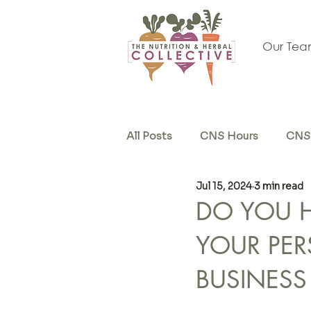
Our Te
All Posts
CNS Hours
CNS 
Jul 15, 2024
3 min read
Herb & Supplements
Sel
DO YOU HA
YOUR PER
BUSINESS