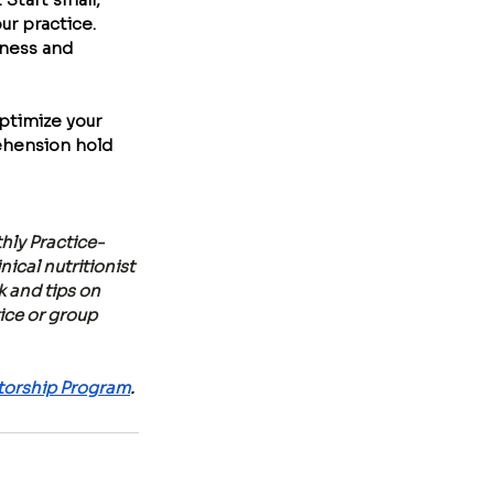
r practice. 
iness and 
ptimize your 
ehension hold 
hly Practice-
cal nutritionist 
 and tips on 
ice or group 
orship Program
.