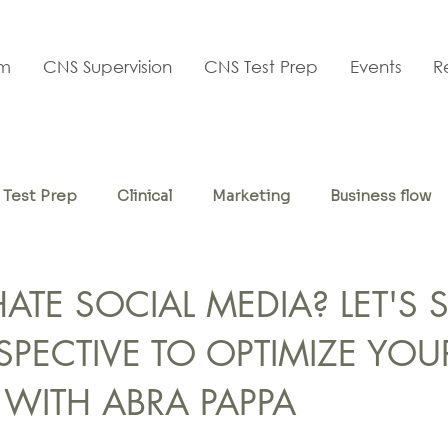
am
CNS Supervision
CNS Test Prep
Events
R
Test Prep
Clinical
Marketing
Business flow
f-care
TE SOCIAL MEDIA? LET'S S
SPECTIVE TO OPTIMIZE YOU
 WITH ABRA PAPPA