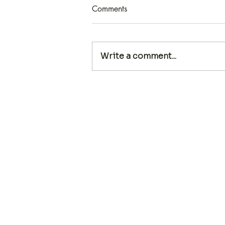
Comments
Write a comment...
MARKETING WITHOUT
SELLING: ATTRACT CLIENTS
WHILE BEING TRUE TO
YOURSELF WITH ABRA
PAPPA
Our Team
CNS Supervision
CNS Test Prep
Events
First Nam