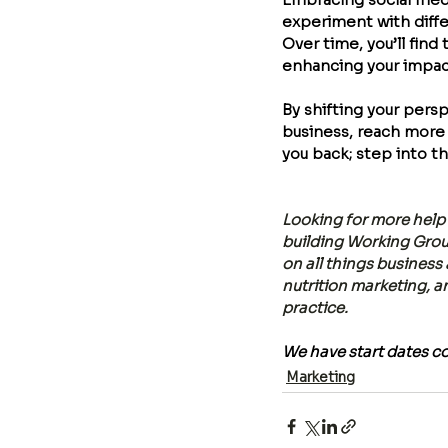
experiment with diffe
Over time, you’ll find
enhancing your impact 
By shifting your pers
business, reach more 
you back; step into th
Looking for more help 
building Working Group
on all things business
nutrition marketing, a
practice. 
We have start dates c
Marketing