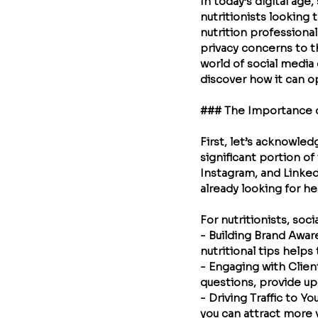
In today’s digital age
nutritionists looking
nutrition professional
privacy concerns to th
world of social media 
discover how it can o
### The Importance of
First, let’s acknowle
significant portion of
Instagram, and Linked
already looking for he
For nutritionists, soci
- 
Building Brand Awa
nutritional tips helps 
- 
Engaging with Clien
questions, provide up
- 
Driving Traffic to Y
you can attract more v